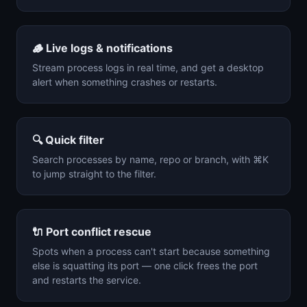
🪵
Live logs & notifications
Stream process logs in real time, and get a desktop
alert when something crashes or restarts.
🔍
Quick filter
Search processes by name, repo or branch, with ⌘K
to jump straight to the filter.
🔌
Port conflict rescue
Spots when a process can't start because something
else is squatting its port — one click frees the port
and restarts the service.