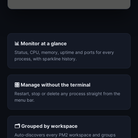
📊
Monitor at a glance
Status, CPU, memory, uptime and ports for every
process, with sparkline history.
🎛️
Manage without the terminal
Restart, stop or delete any process straight from the
menu bar.
🗂️
Grouped by workspace
Auto-discovers every PM2 workspace and groups