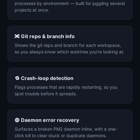
processes by environment — built for juggling several
projects at once.
🔀
Git repo & branch info
Shows the git repo and branch for each workspace,
so you always know which worktree you're looking at.
🔁
Crash-loop detection
Flags processes that are rapidly restarting, so you
spot trouble before it spreads.
🛟
Daemon error recovery
Surfaces a broken PM2 daemon inline, with a one-
click kill to clear stuck or duplicate daemons.