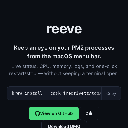
reeve
Keep an eye on your PM2 processes
from the macOS menu bar.
Live status, CPU, memory, logs, and one-click
restart/stop — without keeping a terminal open.
brew install --cask fredrivett/tap/reeve
Copy
View on GitHub
2
Download DMG