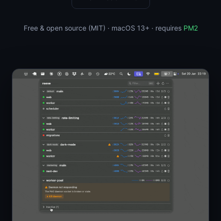
Free & open source (MIT) · macOS 13+ · requires
PM2